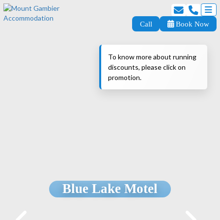
Call
Book Now
To know more about running
discounts, please click on
promotion.
Blue Lake Motel