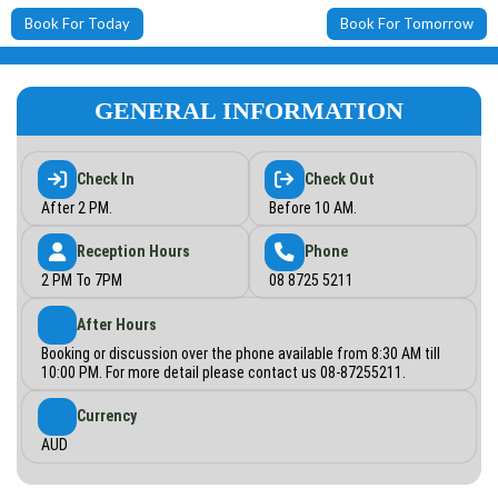
Book For Today
Book For Tomorrow
GENERAL INFORMATION
Check In
Check Out
After 2 PM.
Before 10 AM.
Reception Hours
Phone
2 PM To 7PM
08 8725 5211
After Hours
Booking or discussion over the phone available from 8:30 AM till
10:00 PM. For more detail please contact us 08-87255211.
Currency
AUD