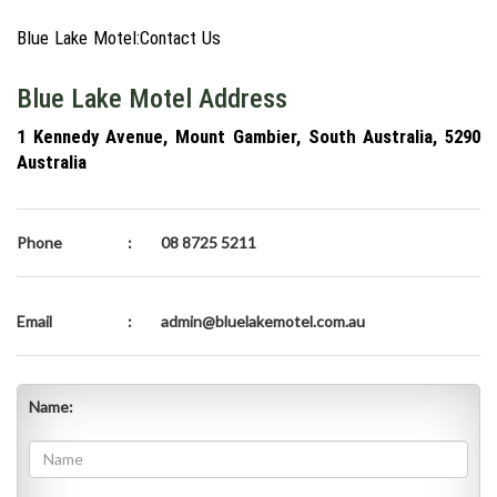
Blue Lake Motel:Contact Us
Blue Lake Motel Address
1 Kennedy Avenue, Mount Gambier, South Australia, 5290
Australia
Phone
:
08 8725 5211
Email
:
admin@bluelakemotel.com.au
Name: