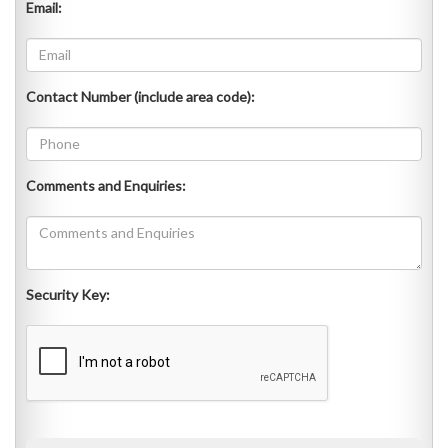
Email:
Contact Number (include area code):
Comments and Enquiries:
Security Key: