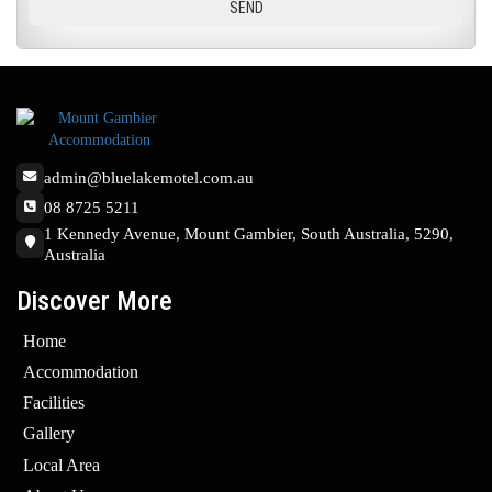
admin@bluelakemotel.com.au
08 8725 5211
1 Kennedy Avenue, Mount Gambier, South Australia, 5290,
Australia
Discover More
Home
Accommodation
Facilities
Gallery
Local Area