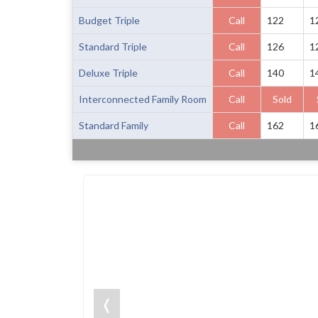
Budget Triple
Call
122
1
Standard Triple
Call
126
1
Deluxe Triple
Call
140
1
Interconnected Family Room
Call
Sold
Standard Family
Call
162
1
❬