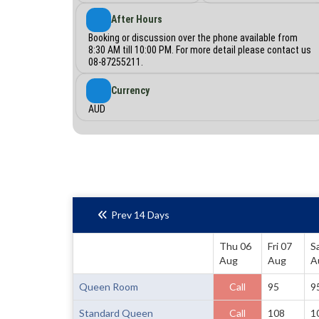
After Hours
Booking or discussion over the phone available from
8:30 AM till 10:00 PM. For more detail please contact us
08-87255211.
Currency
AUD
Prev 14 Days
Thu 06
Fri 07
S
Aug
Aug
A
Queen Room
Call
95
9
Standard Queen
Call
108
1