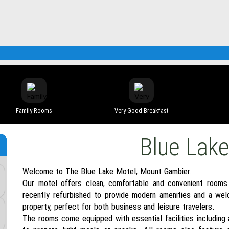
Family Rooms
Very Good Breakfast
Blue Lak
Welcome to The Blue Lake Motel, Mount Gambier.
Our motel offers clean, comfortable and convenient rooms
recently refurbished to provide modern amenities and a wel
property, perfect for both business and leisure travelers.
The rooms come equipped with essential facilities including a