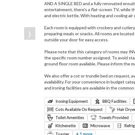
AND A SINGLE BED and a fully renovated ensuite
entertainment, there's a flat-screen TV, while th
and electric kettle. With heating and cooling air
Each room is equipped with crockery and cutlery
❭
preparing meals or snacks. All rooms are located 
outside your door for easy access.
Please note that this category of rooms may I
the specific room number assigned. To avoid stai
ground floor room available. Please inform the 
We also offer a cot or trundle bed on request, av
availability. For your convenience in budget cate
and ironing facilities are available in the common 
Ironing Equipment
BBQ Facilities
Cots Available On Request
Hair Drye
Toilet Amenities
Towels Provided
Kitchenette
Microwave
Refrig
+
Toaster
1 more