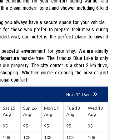
ir conditioning for your comfort during warmer and
h a clean, modern toilet and shower, including 6 kind
ing you always have a secure space for your vehicle.
d for those who prefer to prepare their meals during
nded visit, our motel is the perfect place to unwind
a peaceful environment for your stay. We are ideally
d departure hassle-free. The famous Blue Lake is only
 our property. The city center is a short 2 km drive,
 shopping. Whether you're exploring the area or just
tional comfort.
Next 14 Days
Sat 15
Sun 16
Mon 17
Tue 18
Wed 19
Aug
Aug
Aug
Aug
Aug
95
95
95
95
95
108
108
108
108
108