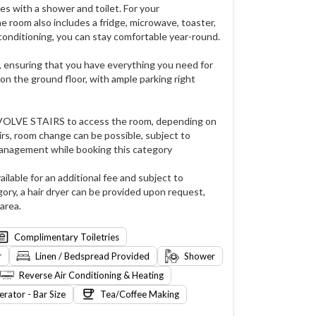
s with a shower and toilet. For your
e room also includes a fridge, microwave, toaster,
 conditioning, you can stay comfortable year-round.
, ensuring that you have everything you need for
on the ground floor, with ample parking right
NVOLVE STAIRS to access the room, depending on
rs, room change can be possible, subject to
management while booking this category
ailable for an additional fee and subject to
gory, a hair dryer can be provided upon request,
area.
Complimentary Toiletries
r
Linen / Bedspread Provided
Shower
Reverse Air Conditioning & Heating
erator - Bar Size
Tea/Coffee Making