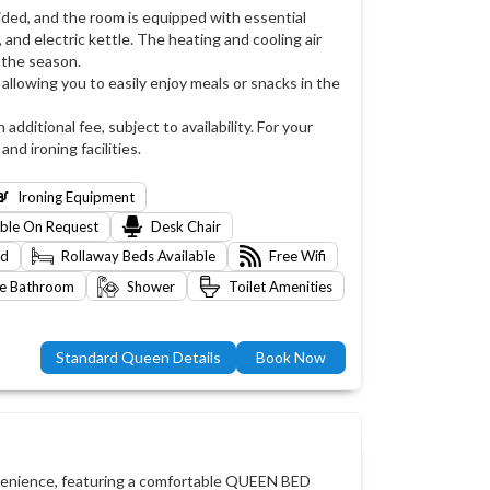
ided, and the room is equipped with essential
 and electric kettle. The heating and cooling air
 the season.
allowing you to easily enjoy meals or snacks in the
 additional fee, subject to availability. For your
d ironing facilities.
Ironing Equipment
able On Request
Desk Chair
ed
Rollaway Beds Available
Free Wifi
te Bathroom
Shower
Toilet Amenities
Standard Queen Details
Book Now
nvenience, featuring a comfortable QUEEN BED