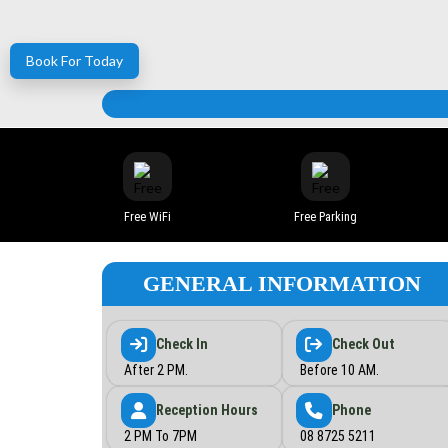
Book For Today
Free WiFi
Free Parking
GENERAL INFORMATION
Check In
Check Out
After 2 PM.
Before 10 AM.
Reception Hours
Phone
2 PM To 7PM
08 8725 5211