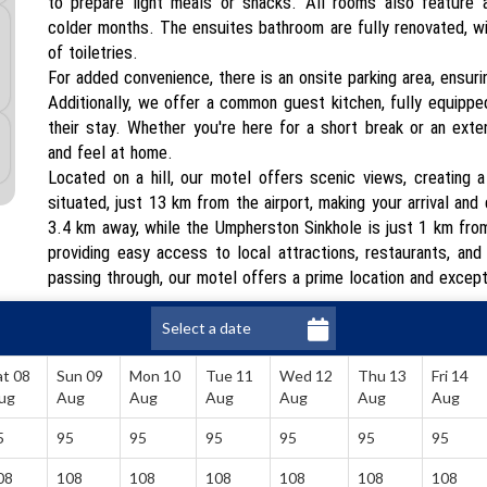
to prepare light meals or snacks. All rooms also feature a
colder months. The ensuites bathroom are fully renovated, wit
of toiletries.
For added convenience, there is an onsite parking area, ensur
Additionally, we offer a common guest kitchen, fully equippe
their stay. Whether you're here for a short break or an exte
and feel at home.
Located on a hill, our motel offers scenic views, creating 
situated, just 13 km from the airport, making your arrival an
3.4 km away, while the Umpherston Sinkhole is just 1 km from
providing easy access to local attractions, restaurants, and
passing through, our motel offers a prime location and excep
at 08
Sun 09
Mon 10
Tue 11
Wed 12
Thu 13
Fri 14
ug
Aug
Aug
Aug
Aug
Aug
Aug
5
95
95
95
95
95
95
08
108
108
108
108
108
108