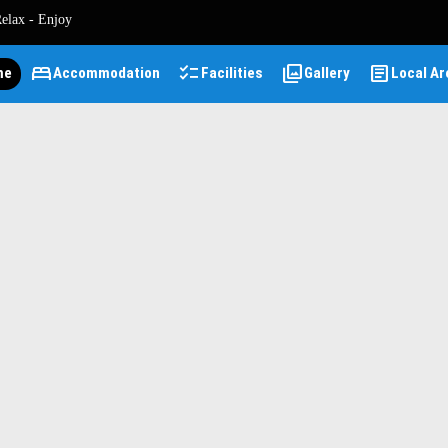
Relax - Enjoy
bed
checklist
photo_library
article
me
Accommodation
Facilities
Gallery
Local Ar