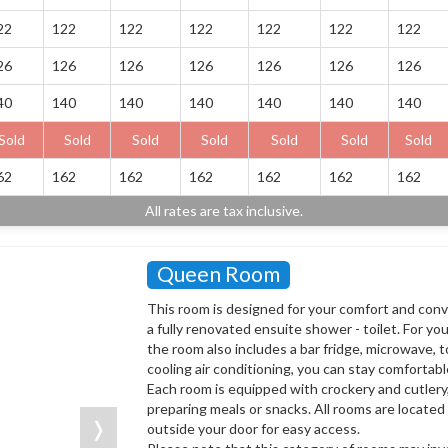
22
122
122
122
122
122
122
26
126
126
126
126
126
126
40
140
140
140
140
140
140
Sold
Sold
Sold
Sold
Sold
Sold
Sold
62
162
162
162
162
162
162
All rates are tax inclusive.
Queen Room
This room is designed for your comfort and con
a fully renovated ensuite shower - toilet. For yo
the room also includes a bar fridge, microwave, t
cooling air conditioning, you can stay comfortab
Each room is equipped with crockery and cutlery
preparing meals or snacks. All rooms are located 
❭
outside your door for easy access.