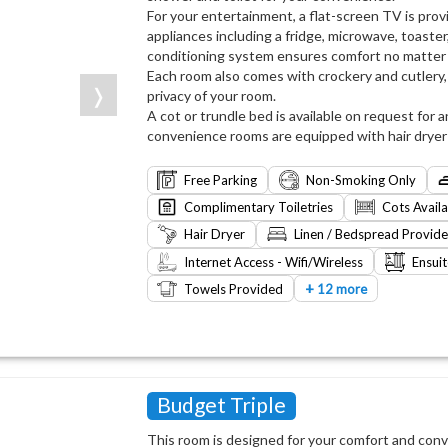
For your entertainment, a flat-screen TV is prov
appliances including a fridge, microwave, toaster,
conditioning system ensures comfort no matter
Each room also comes with crockery and cutlery, 
❭
privacy of your room.
A cot or trundle bed is available on request for an
convenience rooms are equipped with hair dryer an
Free Parking
Non-Smoking Only
Complimentary Toiletries
Cots Avail
Hair Dryer
Linen / Bedspread Provid
Internet Access - Wifi/Wireless
Ensui
+
Towels Provided
12 more
Budget Triple
This room is designed for your comfort and co