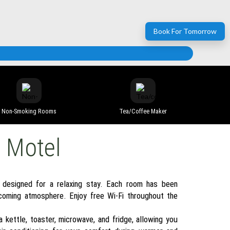
Book For Tomorrow
Non-Smoking Rooms
Tea/coffee Maker
e Motel
 designed for a relaxing stay. Each room has been
coming atmosphere. Enjoy free Wi-Fi throughout the
 kettle, toaster, microwave, and fridge, allowing you