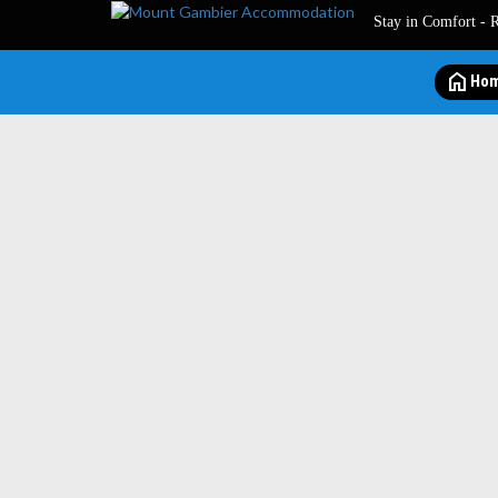
Stay in Comfort - 
home
Ho