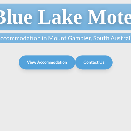
Blue Lake Mote
ccommodation in Mount Gambier, South Austral
View Accommodation
Contact Us