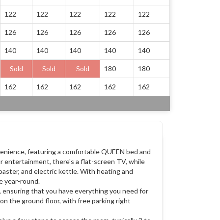
122
122
122
122
122
126
126
126
126
126
140
140
140
140
140
Sold
Sold
Sold
180
180
162
162
162
162
162
venience, featuring a comfortable QUEEN bed and
ur entertainment, there's a flat-screen TV, while
oaster, and electric kettle. With heating and
le year-round.
, ensuring that you have everything you need for
on the ground floor, with free parking right