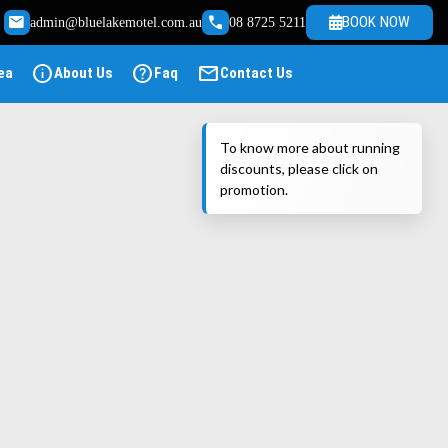
email
call
BOOK NOW
admin@bluelakemotel.com.au
08 8725 5211
info
help
mail
ea
About Us
Faq
Contact Us
To know more about running
discounts, please click on
promotion.