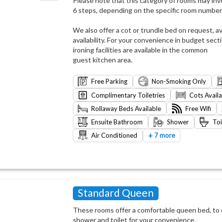
Please note that this category of rooms may invo
6 steps, depending on the specific room number
We also offer a cot or trundle bed on request, av
availability. For your convenience in budget sect
ironing facilities are available in the common
guest kitchen area.
Free Parking
Non-Smoking Only
Complimentary Toiletries
Cots Avail
Rollaway Beds Available
Free Wifi
Ensuite Bathroom
Shower
Toi
+
Air Conditioned
7 more
Standard Queen
These rooms offer a comfortable queen bed, to e
shower and toilet for your convenience.