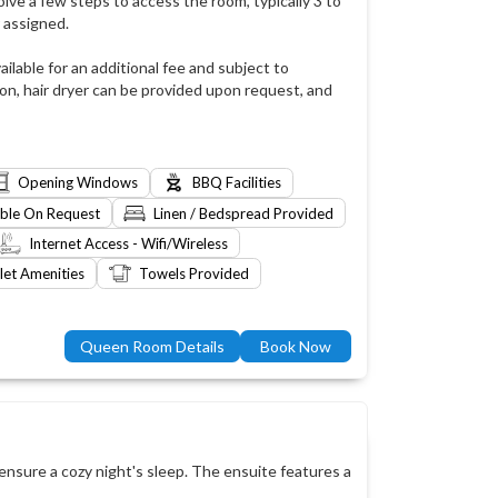
lve a few steps to access the room, typically 3 to
 assigned.
ailable for an additional fee and subject to
ion, hair dryer can be provided upon request, and
Opening Windows
BBQ Facilities
able On Request
Linen / Bedspread Provided
Internet Access - Wifi/Wireless
let Amenities
Towels Provided
Queen Room Details
Book Now
nsure a cozy night's sleep. The ensuite features a